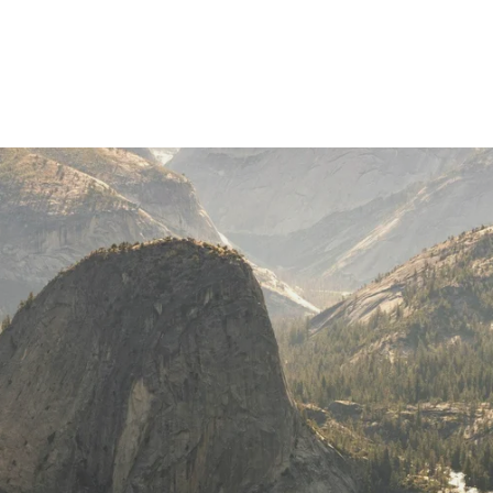
Join Our Journey