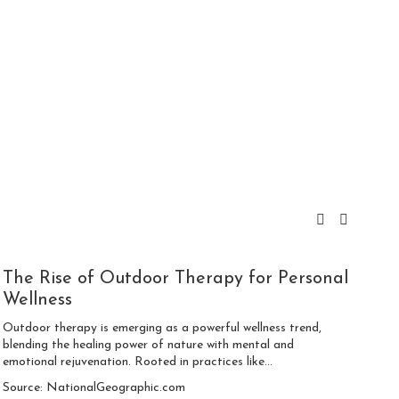
The Rise of Outdoor Therapy for Personal
Wellness
Outdoor therapy is emerging as a powerful wellness trend,
blending the healing power of nature with mental and
emotional rejuvenation. Rooted in practices like...
Source: NationalGeographic.com