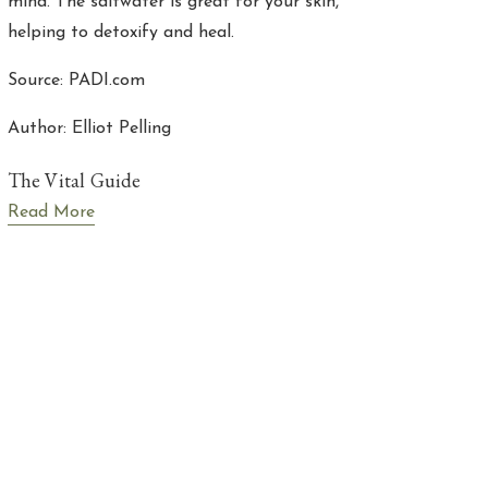
mind. The saltwater is great for your skin,
helping to detoxify and heal.
Source: PADI.com
Author: Elliot Pelling
The Vital Guide
Read More