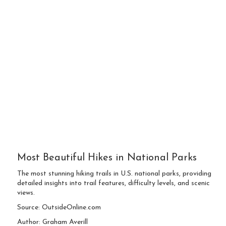
Most Beautiful Hikes in National Parks
The most stunning hiking trails in U.S. national parks, providing
detailed insights into trail features, difficulty levels, and scenic
views.
Source: OutsideOnline.com
Author: Graham Averill