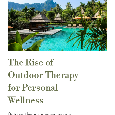
The Rise of
Outdoor Therapy
for Personal
Wellness
Outdoor therapy is emerging as a