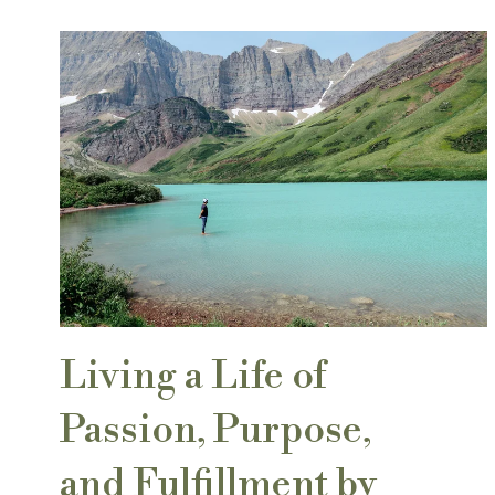
Living a Life of
Passion, Purpose,
and Fulfillment by