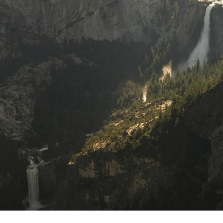
scover curated insights and inspiration for livin
your best life, delivered straight to your inbox.
Sign Up