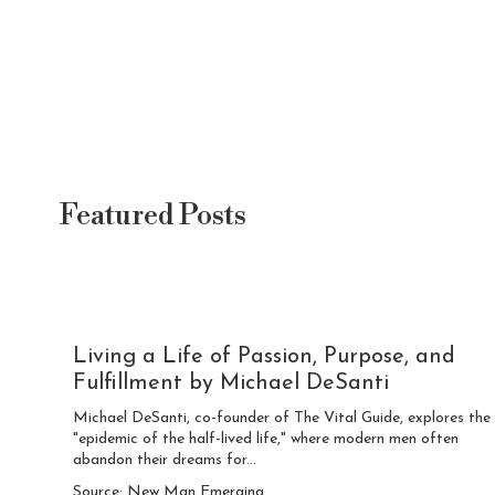
Featured Posts
Living a Life of Passion, Purpose, and
Fulfillment by Michael DeSanti
Michael DeSanti, co-founder of The Vital Guide, explores the
"epidemic of the half-lived life," where modern men often
abandon their dreams for...
Source: New Man Emerging