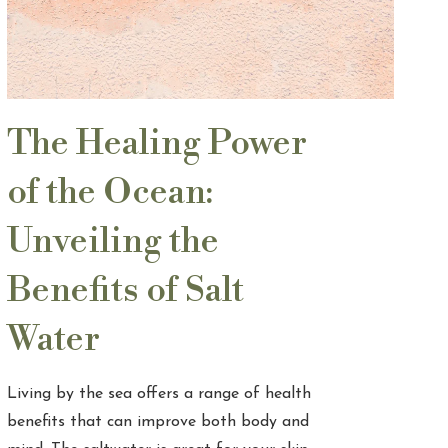
The Healing Power
of the Ocean:
Unveiling the
Benefits of Salt
Water
Living by the sea offers a range of health
benefits that can improve both body and