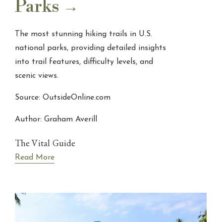
Parks
The most stunning hiking trails in U.S.
national parks, providing detailed insights
into trail features, difficulty levels, and
scenic views.
Source: OutsideOnline.com
Author: Graham Averill
The Vital Guide
Read More