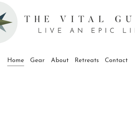
Home
Gear
About
Retreats
Contact