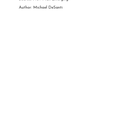
Author: Michael DeSanti