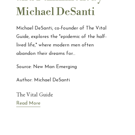
Michael DeSanti
Michael DeSanti, co-founder of The Vital
Guide, explores the "epidemic of the half-
lived life," where modern men often
abandon their dreams for...
Source: New Man Emerging
Author: Michael DeSanti
The Vital Guide
Read More