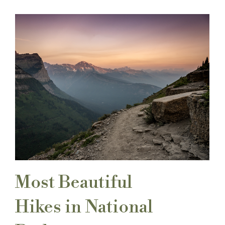
Most Beautiful
Hikes in National