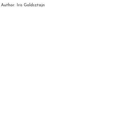
Author: Iris Goldsztajn